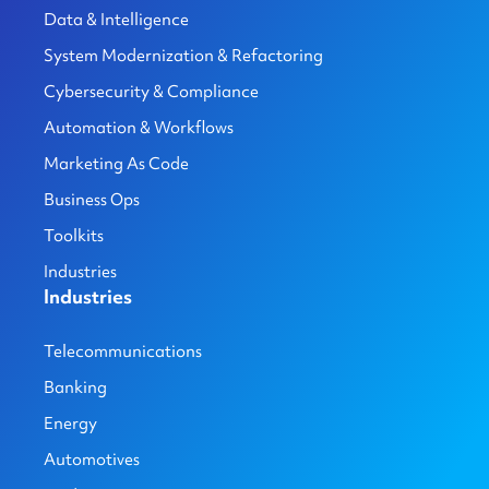
Data & Intelligence
System Modernization & Refactoring
Cybersecurity & Compliance
Automation & Workflows
Marketing As Code
Business Ops
Toolkits
Industries
Industries
Telecommunications
Banking
Energy
Automotives