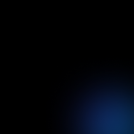
after the completion day
Performance Validation
We ensure your product is top-notch
and generating revenue