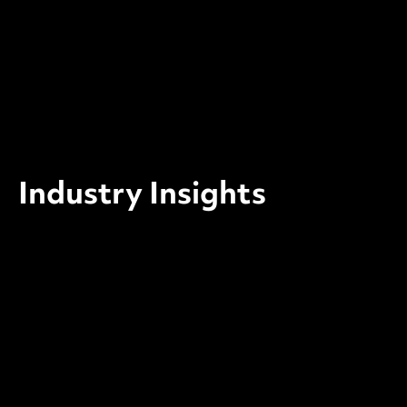
Industry Insights
SECURITY BRIEF
April 2026: The Patches Your
Team Has Not Applied Yet