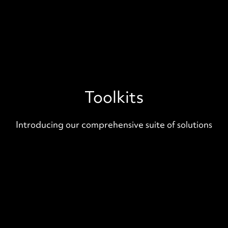
Toolkits
Introducing our comprehensive suite of solutions
Deployment Foundations
Pre-built Infrastructure-as-Code
templates for startups. Out-of-the-
box authentication, payment, metrics,