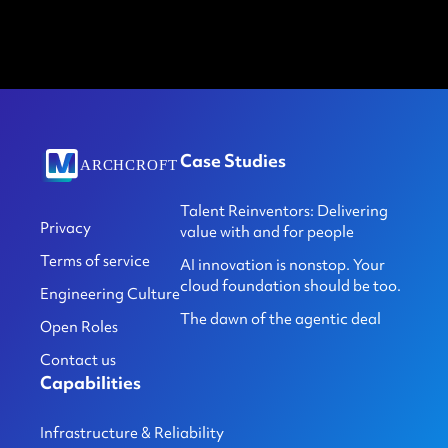
Case Studies
Talent Reinventors: Delivering
Privacy
value with and for people
Terms of service
AI innovation is nonstop. Your
cloud foundation should be too.
Engineering Culture
The dawn of the agentic deal
Open Roles
Contact us
Capabilities
Infrastructure & Reliability