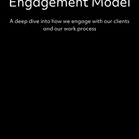
Engagement Model
A deep dive into how we engage with our clients
and our work process
Value Audit
Our experts will develop a strategic
solution, including architecture designs
and mockups