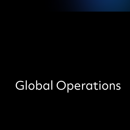
Global Operations