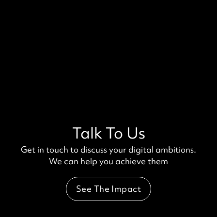
Talk To Us
Get in touch to discuss your digital ambitions.
We can help you achieve them
See The Impact