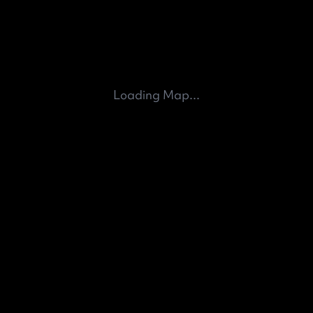
Loading Map...