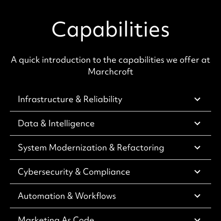
Capabilities
A quick introduction to the capabilities we offer at
Marchcroft
Infrastructure & Reliability
Data & Intelligence
System Modernization & Refactoring
Cybersecurity & Compliance
Automation & Workflows
Marketing As Code