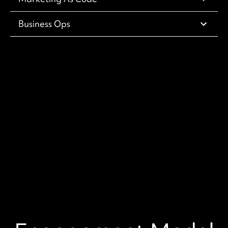
Business Ops