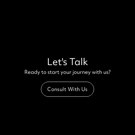
Let's Talk
Ready to start your journey with us?
Consult With Us