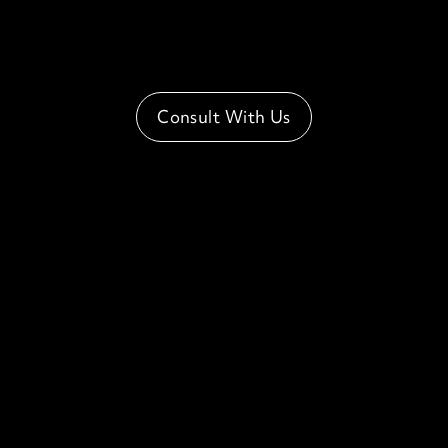
Consult With Us